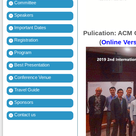
Committee
Speakers
Important Dates
Pulication: ACM 
Registration
(
Online Ver
Program
Best Presentation
Conference Venue
Travel Guide
Sponsors
Contact us