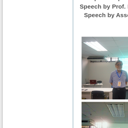
Speech by Prof. 
Speech by Asso