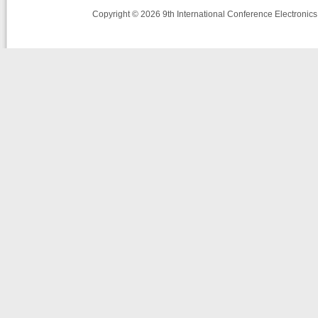
Copyright © 2026 9th International Conference Electronic