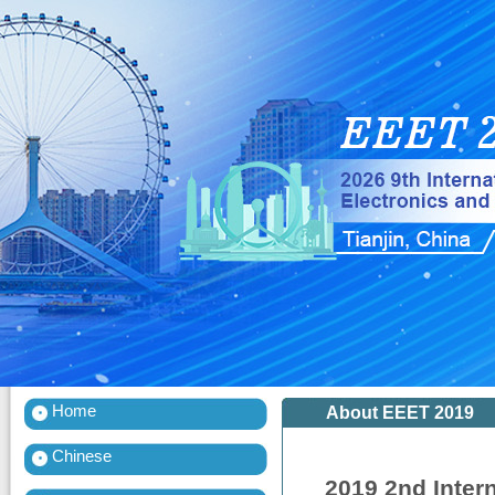
Home
About EEET 2019
Chinese
2019 2nd Inter