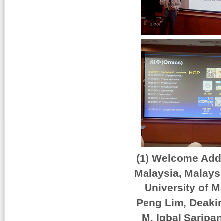
(1) Welcome Addr
Malaysia, Malays
University of 
Peng Lim, Deakin
M. Iqbal Saripan