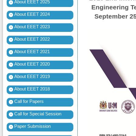
About EEET 2025
Engineering T
About EEET 2024
September 25-
About EEET 2023
About EEET 2022
About EEET 2021
About EEET 2020
About EEET 2019
About EEET 2018
Call for Papers
Call for Special Session
Paper Submission